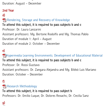
Duration: August – December
2nd Year
d)
Rendering, Storage and Recovery of Knowledge
To attend this subject, it is required to pass subjects b and c
Professor: Dr. Laura Lanzarini
Assistant professors: Mg. Bertone Rodolfo and Mg. Thomas Pablo
Duration of module 1: April – August
Duration of module 2: October – December
e)
Hypermedia Learning Environments. Development of Educational Material
To attend this subject, it is required to pass subjects b and c
Professor: Dr. Rossi Gustavo
Assistant professors: Dr. Zangara Alejandra and Mg. Bibbó Luis Mariano
Duration: October – December
f)
Research Methodology
To attend this subject, it is required to pass subject b
Professors: Dr. Emilio Luque; Dr. Dolores Rexachs; Dr. Cecilia Sanz
g)