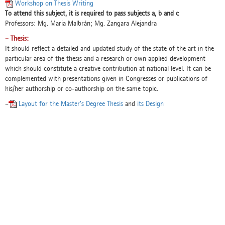
Workshop on Thesis Writing
To attend this subject, it is required to pass subjects a, b and c
Professors: Mg. Maria Malbrán; Mg. Zangara Alejandra
– Thesis:
It should reflect a detailed and updated study of the state of the art in the
particular area of the thesis and a research or own applied development
which should constitute a creative contribution at national level. It can be
complemented with presentations given in Congresses or publications of
his/her authorship or co-authorship on the same topic.
–
Layout for the Master’s Degree Thesis
and
its Design