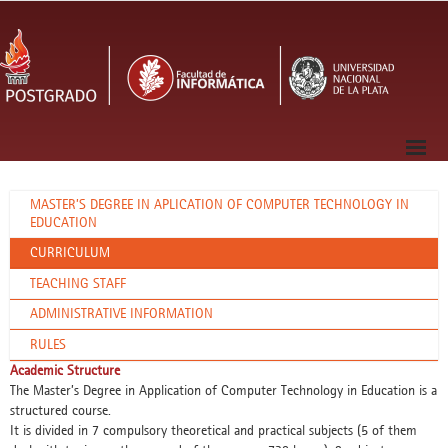
MASTER’S DEGREE IN APLICATION OF COMPUTER TECHNOLOGY IN
EDUCATION
CURRICULUM
TEACHING STAFF
ADMINISTRATIVE INFORMATION
RULES
Academic Structure
The Master’s Degree in Application of Computer Technology in Education is a
structured course.
It is divided in 7 compulsory theoretical and practical subjects (5 of them