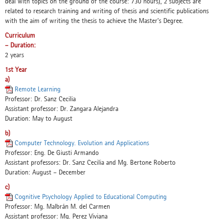
deal with topics on the ground of the course: 730 hours), 2 subjects are
related to research training and writing of thesis and scientific publications
with the aim of writing the thesis to achieve the Master’s Degree.
Curriculum
– Duration:
2 years
1st Year
a)
Remote Learning
Professor: Dr. Sanz Cecilia
Assistant professor: Dr. Zangara Alejandra
Duration: May to August
b)
Computer Technology. Evolution and Applications
Professor: Eng. De Giusti Armando
Assistant professors: Dr. Sanz Cecilia and Mg. Bertone Roberto
Duration: August – December
c)
Cognitive Psychology Applied to Educational Computing
Professor: Mg. Malbrán M. del Carmen
Assistant professor: Mg. Perez Viviana