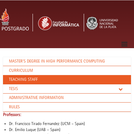
MASTER’S DEGREE IN HIGH PERFORMANCE COMPUTING
CURRICULUM
TEACHING STAFF
TESIS
ADMINISTRATIVE INFORMATION
RULES
Professors:
Dr. Francisco Tirado Fernandez (UCM – Spain)
Dr. Emilio Luque (UAB – Spain)