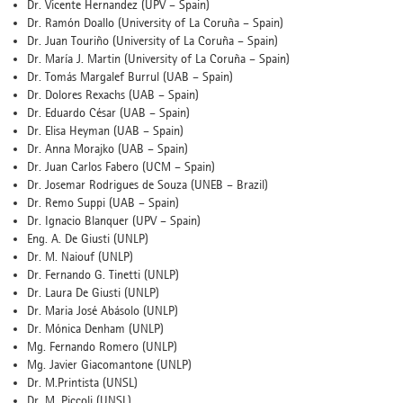
Dr. Vicente Hernandez (UPV – Spain)
Dr. Ramón Doallo (University of La Coruña – Spain)
Dr. Juan Touriño (University of La Coruña – Spain)
Dr. María J. Martin (University of La Coruña – Spain)
Dr. Tomás Margalef Burrul (UAB – Spain)
Dr. Dolores Rexachs (UAB – Spain)
Dr. Eduardo César (UAB – Spain)
Dr. Elisa Heyman (UAB – Spain)
Dr. Anna Morajko (UAB – Spain)
Dr. Juan Carlos Fabero (UCM – Spain)
Dr. Josemar Rodrigues de Souza (UNEB – Brazil)
Dr. Remo Suppi (UAB – Spain)
Dr. Ignacio Blanquer (UPV – Spain)
Eng. A. De Giusti (UNLP)
Dr. M. Naiouf (UNLP)
Dr. Fernando G. Tinetti (UNLP)
Dr. Laura De Giusti (UNLP)
Dr. Maria José Abásolo (UNLP)
Dr. Mónica Denham (UNLP)
Mg. Fernando Romero (UNLP)
Mg. Javier Giacomantone (UNLP)
Dr. M.Printista (UNSL)
Dr. M. Piccoli (UNSL)