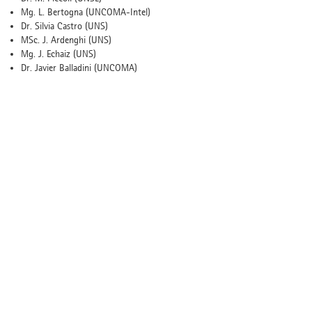
Mg. L. Bertogna (UNCOMA-Intel)
Dr. Silvia Castro (UNS)
MSc. J. Ardenghi (UNS)
Mg. J. Echaiz (UNS)
Dr. Javier Balladini (UNCOMA)