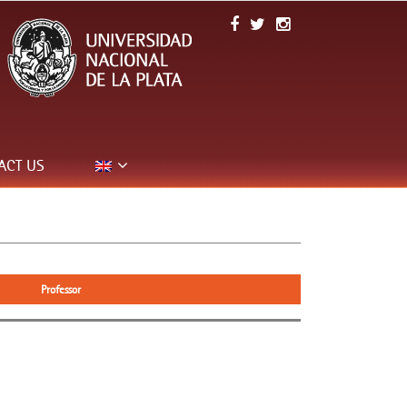
ACT US
Professor