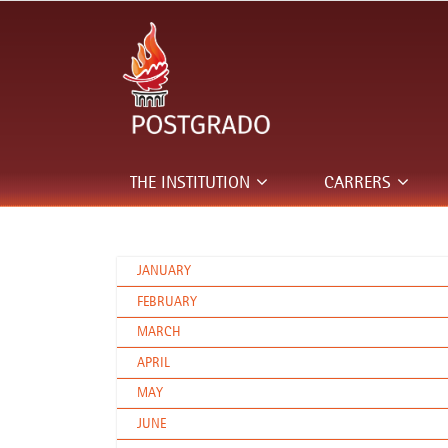
THE INSTITUTION
CARRERS
JANUARY
FEBRUARY
MARCH
APRIL
MAY
JUNE