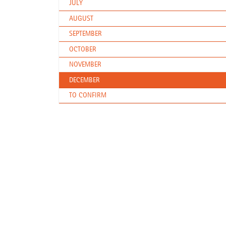
JULY
AUGUST
SEPTEMBER
OCTOBER
NOVEMBER
DECEMBER
TO CONFIRM