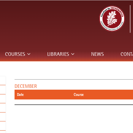
COURSES
LIBRARIES
NEWS
CONT
DECEMBER
Date
Course